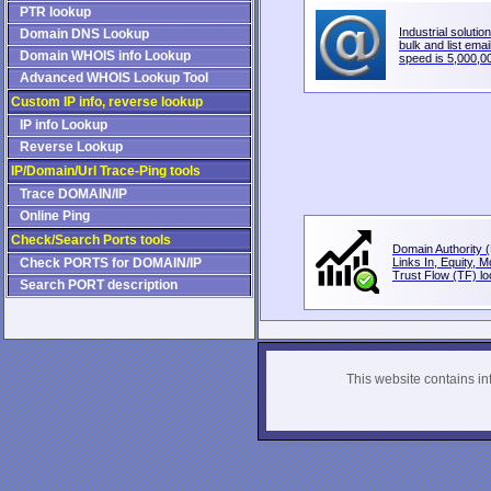
PTR lookup
Industrial solution
Domain DNS Lookup
bulk and list email
Domain WHOIS info Lookup
speed is 5,000,00
Advanced WHOIS Lookup Tool
Custom IP info, reverse lookup
IP info Lookup
Reverse Lookup
IP/Domain/Url Trace-Ping tools
Trace DOMAIN/IP
Online Ping
Check/Search Ports tools
Domain Authority (
Check PORTS for DOMAIN/IP
Links In, Equity, 
Trust Flow (TF) loo
Search PORT description
This website contains info