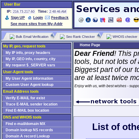
User Bar
IP:
Time:
216.73.217.60
2:48:46 AM
Sign UP
Login
Feedback
See more sites from My-Addr
Bulk Email Verification
Seo Rank Checker
WHOIS checker
Home Page
My IP, geo, request tools
Dear Friend
! This p
My IP info, proxy headers
My IP, GEO info, country, city
tools, but not lots 
My request $_SERVER vars
Biggest part of our t
User-Agent tools
are at least twice m
My User Agent information
Custom User Agent lookup
Enjoy with us, with best wishes - supp
Email Address tools
Verify E-MAIL for exist
Trace E-MAIL sender location
Find E-MAIL box location
DNS and WHOIS tools
List of ot
Find e-mail/domain MX
Domain lookup NS records
Domain A record Lookup