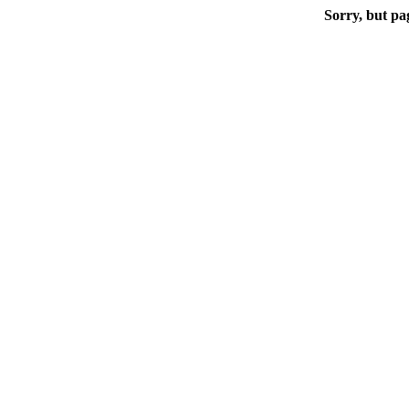
Sorry, but pa